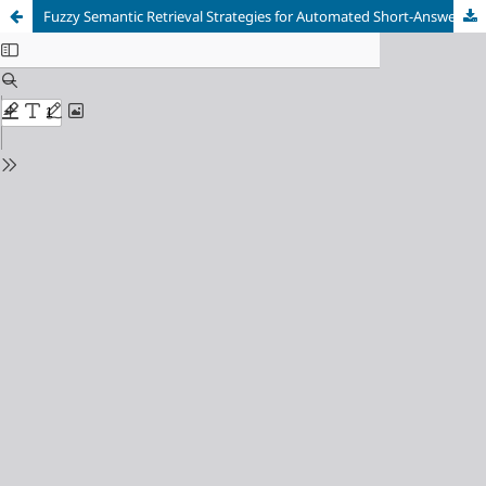
Fuzzy Semantic Retrieval Strategies for Automated Short-Answer Grading with Large Language Models in Language Learning