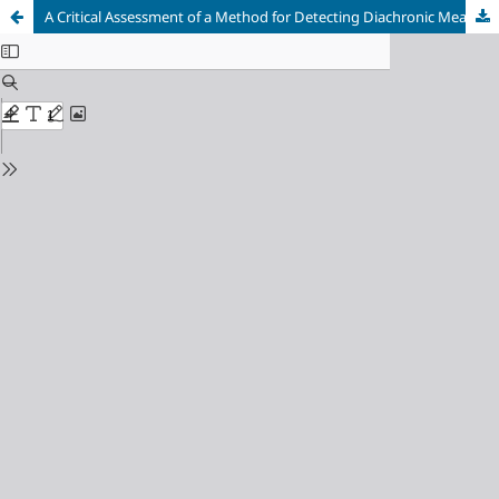
A Critical Assessment of a Method for Detecting Diachronic Meaning Shifts: Lessons Learnt from Experiments on Dutch