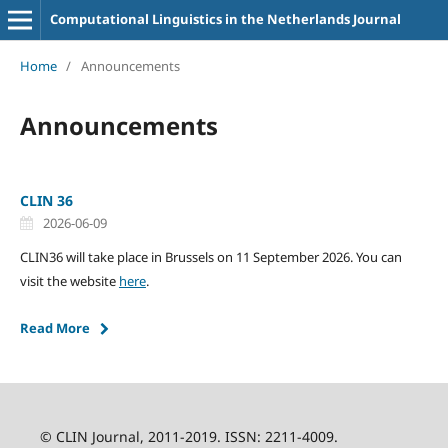
Computational Linguistics in the Netherlands Journal
Home
/
Announcements
Announcements
CLIN 36
2026-06-09
CLIN36 will take place in Brussels on 11 September 2026. You can
visit the website
here
.
Read More
© CLIN Journal, 2011-2019. ISSN: 2211-4009.