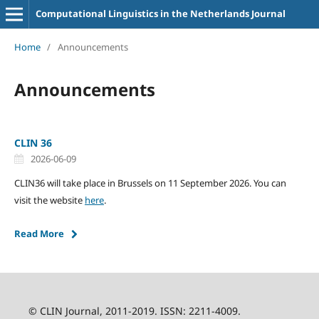
Computational Linguistics in the Netherlands Journal
Home
/
Announcements
Announcements
CLIN 36
2026-06-09
CLIN36 will take place in Brussels on 11 September 2026. You can
visit the website
here
.
Read More
© CLIN Journal, 2011-2019. ISSN: 2211-4009.