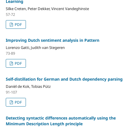
Learning
Silke Creten, Peter Dekker, Vincent Vandeghinste
57-72
PDF
Improving Dutch sentiment analysis in Pattern
Lorenzo Gatti, Judith van Stegeren
73-89
PDF
Self-distillation for German and Dutch dependency parsing
Daniël de Kok, Tobias Pütz
91-107
PDF
Detecting syntactic differences automatically using the
Minimum Description Length principle