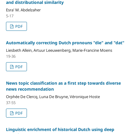
and distributional similarity
Esra' M. Abdelzaher
5-17
PDF
Automatically correcting Dutch pronouns "die" and "dat"
Liesbeth Allein, Artuur Leeuwenberg, Marie-Francine Moens
19-36
PDF
News topic classification as a first step towards diverse
news recommendation
Orphée De Clercq, Luna De Bruyne, Véronique Hoste
37-55
PDF
Linguistic enrichment of historical Dutch using deep