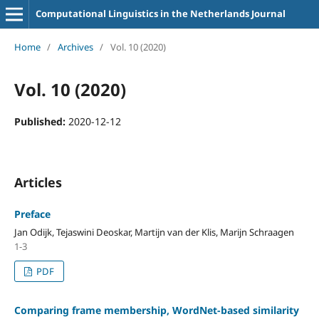
Computational Linguistics in the Netherlands Journal
Home
/
Archives
/
Vol. 10 (2020)
Vol. 10 (2020)
Published:
2020-12-12
Articles
Preface
Jan Odijk, Tejaswini Deoskar, Martijn van der Klis, Marijn Schraagen
1-3
PDF
Comparing frame membership, WordNet-based similarity