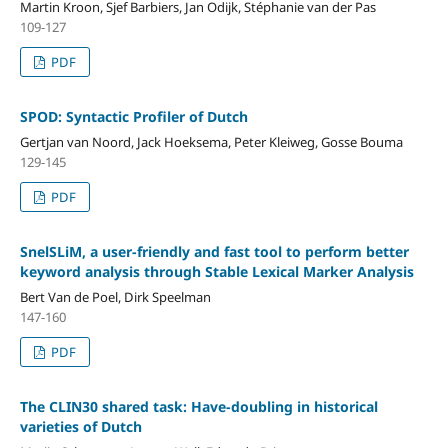
Martin Kroon, Sjef Barbiers, Jan Odijk, Stéphanie van der Pas
109-127
PDF
SPOD: Syntactic Profiler of Dutch
Gertjan van Noord, Jack Hoeksema, Peter Kleiweg, Gosse Bouma
129-145
PDF
SnelSLiM, a user-friendly and fast tool to perform better
keyword analysis through Stable Lexical Marker Analysis
Bert Van de Poel, Dirk Speelman
147-160
PDF
The CLIN30 shared task: Have-doubling in historical
varieties of Dutch