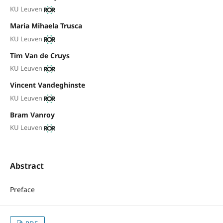
KU Leuven
Maria Mihaela Trusca
KU Leuven
Tim Van de Cruys
KU Leuven
Vincent Vandeghinste
KU Leuven
Bram Vanroy
KU Leuven
Abstract
Preface