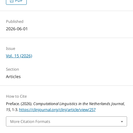
PDF
Published
2026-06-01
Issue
Vol. 15 (2026)
Section
Articles
How to Cite
Preface. (2026).
Computational Linguistics in the Netherlands Journal
,
15
, 1-3.
https://clinjournal.org/clinj/article/view/257
More Citation Formats