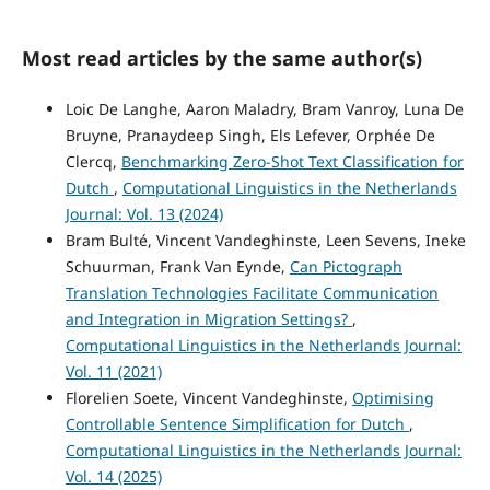
Most read articles by the same author(s)
Loic De Langhe, Aaron Maladry, Bram Vanroy, Luna De
Bruyne, Pranaydeep Singh, Els Lefever, Orphée De
Clercq,
Benchmarking Zero-Shot Text Classification for
Dutch
,
Computational Linguistics in the Netherlands
Journal: Vol. 13 (2024)
Bram Bulté, Vincent Vandeghinste, Leen Sevens, Ineke
Schuurman, Frank Van Eynde,
Can Pictograph
Translation Technologies Facilitate Communication
and Integration in Migration Settings?
,
Computational Linguistics in the Netherlands Journal:
Vol. 11 (2021)
Florelien Soete, Vincent Vandeghinste,
Optimising
Controllable Sentence Simplification for Dutch
,
Computational Linguistics in the Netherlands Journal:
Vol. 14 (2025)