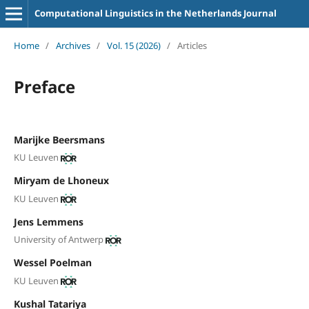
Computational Linguistics in the Netherlands Journal
Home
/
Archives
/
Vol. 15 (2026)
/
Articles
Preface
Marijke Beersmans
KU Leuven
Miryam de Lhoneux
KU Leuven
Jens Lemmens
University of Antwerp
Wessel Poelman
KU Leuven
Kushal Tatariya