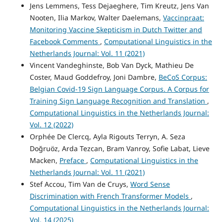
Jens Lemmens, Tess Dejaeghere, Tim Kreutz, Jens Van
Nooten, Ilia Markov, Walter Daelemans,
Vaccinpraat:
Monitoring Vaccine Skepticism in Dutch Twitter and
Facebook Comments
,
Computational Linguistics in the
Netherlands Journal: Vol. 11 (2021)
Vincent Vandeghinste, Bob Van Dyck, Mathieu De
Coster, Maud Goddefroy, Joni Dambre,
BeCoS Corpus:
Belgian Covid-19 Sign Language Corpus. A Corpus for
Training Sign Language Recognition and Translation
,
Computational Linguistics in the Netherlands Journal:
Vol. 12 (2022)
Orphée De Clercq, Ayla Rigouts Terryn, A. Seza
Doğruöz, Arda Tezcan, Bram Vanroy, Sofie Labat, Lieve
Macken,
Preface
,
Computational Linguistics in the
Netherlands Journal: Vol. 11 (2021)
Stef Accou, Tim Van de Cruys,
Word Sense
Discrimination with French Transformer Models
,
Computational Linguistics in the Netherlands Journal:
Vol. 14 (2025)