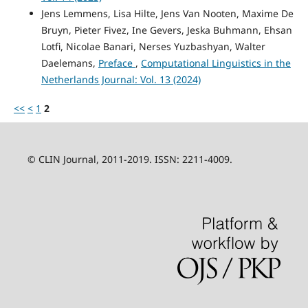
Jens Lemmens, Lisa Hilte, Jens Van Nooten, Maxime De
Bruyn, Pieter Fivez, Ine Gevers, Jeska Buhmann, Ehsan
Lotfi, Nicolae Banari, Nerses Yuzbashyan, Walter
Daelemans,
Preface
,
Computational Linguistics in the
Netherlands Journal: Vol. 13 (2024)
<<
<
1
2
© CLIN Journal, 2011-2019. ISSN: 2211-4009.